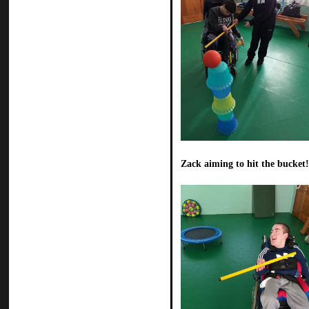
Zack aiming to hit the bucket