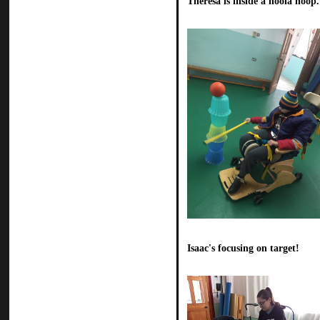
Theresa is inside a hoola hoop.
Isaac's focusing on target!