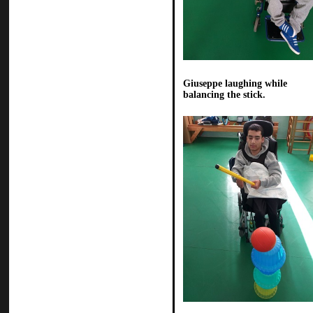
Giuseppe laughing while
balancing the stick.