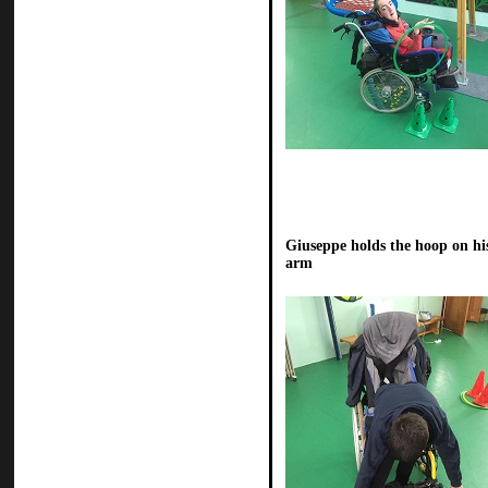
Giuseppe holds the hoop on hi
arm