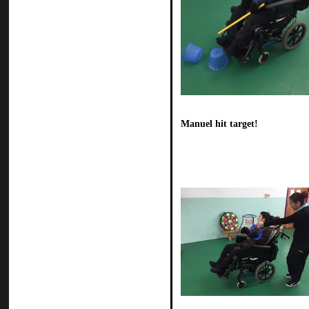
Manuel hit target!