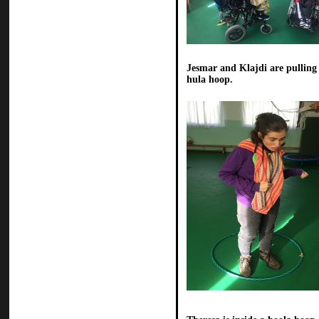
Jesmar and Klajdi are pulling
hula hoop.