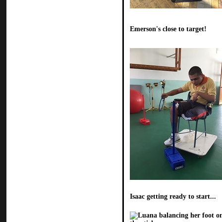
Emerson's close to target!
Isaac getting ready to start...