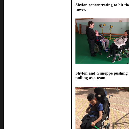
Shylon concentrating to hit th
tower.
Shylon and Giuseppe pushing
pulling as a team.