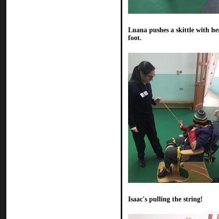
Luana pushes a skittle with he
foot.
Isaac's pulling the string!