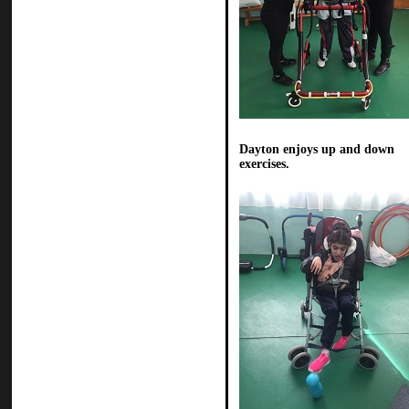
Dayton enjoys up and down
exercises.