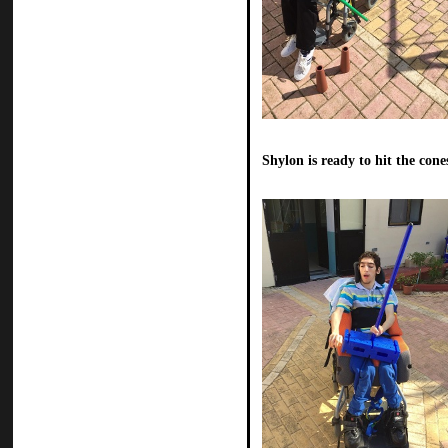
Shylon is ready to hit the cone