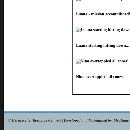
Luana - mission accomplished
Luana starting hitting down...
Nina overtoppled all cones!
© Helen Keller Resource Centre | | Developed and Maintained by: Ms Diane 