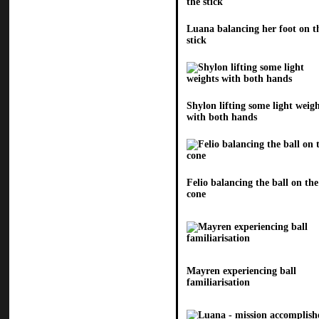
Luana balancing her foot on t
stick
Shylon lifting some light weig
with both hands
Felio balancing the ball on the
cone
Mayren experiencing ball
familiarisation