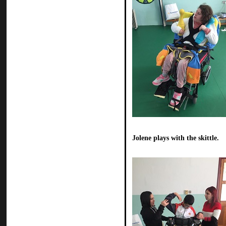
Jolene plays with the skittle.