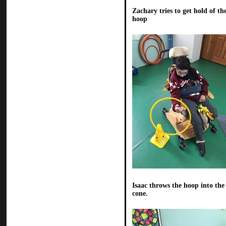
Zachary tries to get hold of th
hoop
Isaac throws the hoop into the
cone.