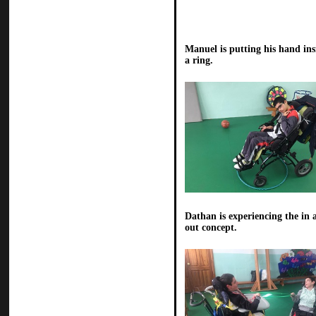
Manuel is putting his hand ins
a ring.
Dathan is experiencing the in 
out concept.