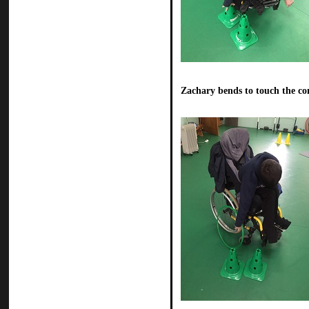
Zachary bends to touch the co