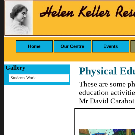
Home
Our Centre
Events
Gallery
Physical Ed
Students Work
These are some pho
education activiti
Mr David Carabot