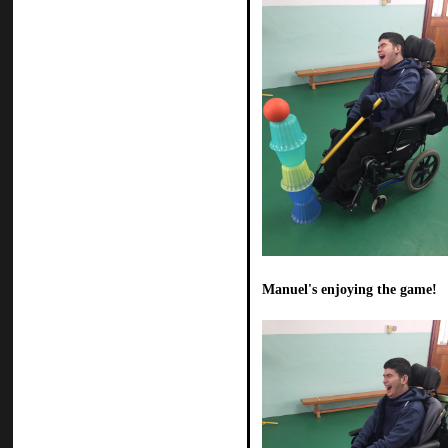
Manuel's enjoying the game!